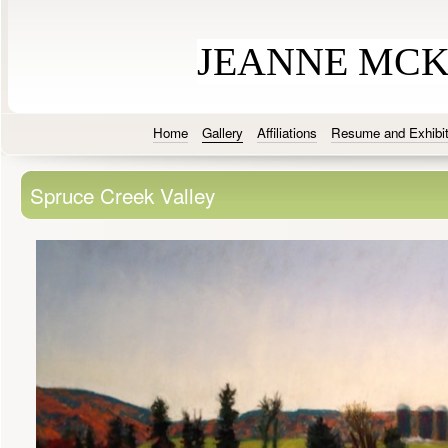
JEANNE MC
Home
Gallery
Affiliations
Resume and Exhibit
Spruce Creek Valley