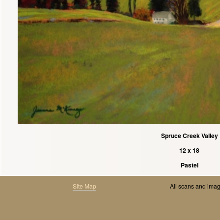
Spruce Creek Valley
12 x 18
Pastel
Site Map
All scans and ima