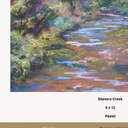
Shavers Creek
9 x 12
Pastel