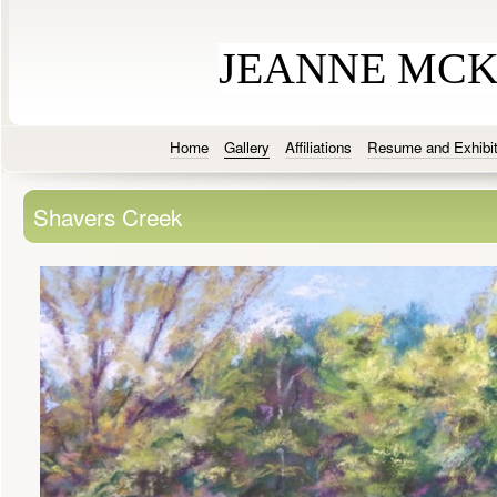
JEANNE MC
Home
Gallery
Affiliations
Resume and Exhibit
Shavers Creek