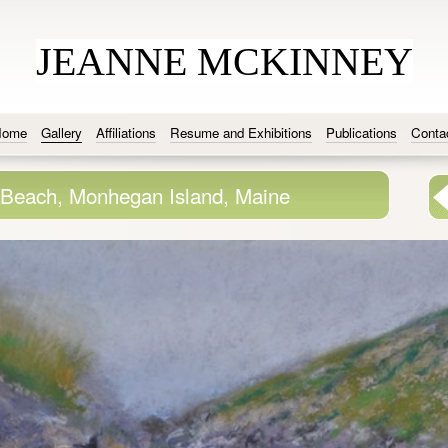
JEANNE MCKINNEY
Home
Gallery
Affiliations
Resume and Exhibitions
Publications
Conta
Beach, Monhegan Island, Maine