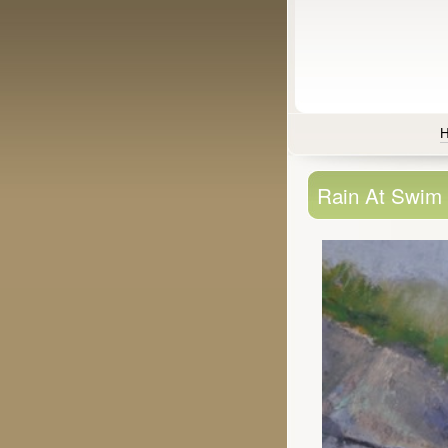
Rain At Swim 