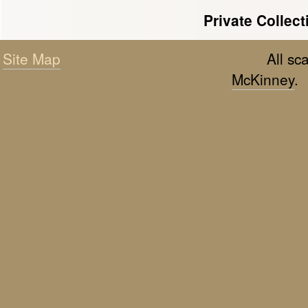
Private Collect
Site Map
All s
McKinney
.