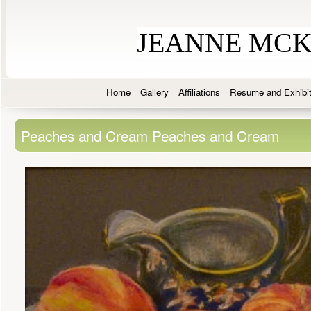
JEANNE MC
Home
Gallery
Affiliations
Resume and Exhibit
Peaches and Cream Peaches and Cream