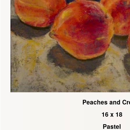
Peaches and C
16 x 18
Pastel