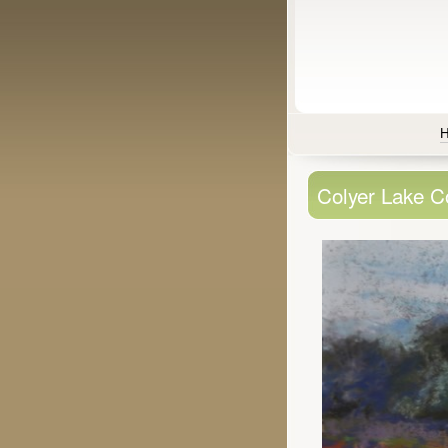
Colyer Lake C