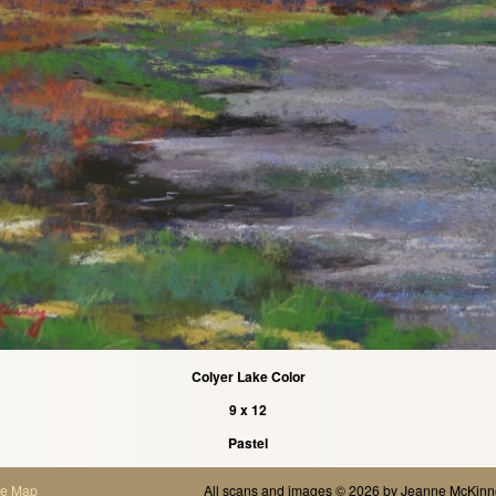
Colyer Lake Color
9 x 12
Pastel
te Map
All scans and images © 2026 by
Jeanne McKinn