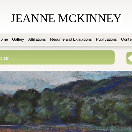
JEANNE MCKINNEY
Home
Gallery
Affiliations
Resume and Exhibitions
Publications
Conta
olor